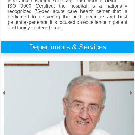
is located in Rabieh, street 25, 12 km north of Beirut.
ISO 9000 Certified, the hospital is a nationally
recognized 75-bed acute care health center that is
dedicated to delivering the best medicine and best
patient experience. It is focused on excellence in patient
and family-centered care.
Departments & Services