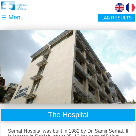
Skip to main content
☰ Menu
LAB RESULTS
The Hospital
Serhal Hospital was built in 1982 by Dr. Samir Serhal. It